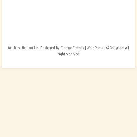
Andrea Delcorte
| Designed by:
Theme Freesia
|
WordPress
| © Copyright All
right reserved