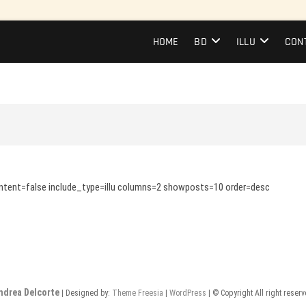
HOME
BD
ILLU
CON
content=false include_type=illu columns=2 showposts=10 order=desc
ndrea Delcorte
| Designed by:
Theme Freesia
|
WordPress
| © Copyright All right reser