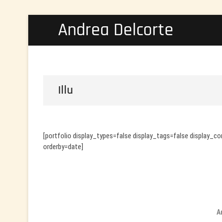
Skip
Andrea Delcorte
to
content
Illu
[portfolio display_types=false display_tags=false display_
orderby=date]
A