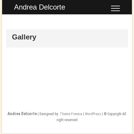
Skip
Andrea Delcorte
to
content
Gallery
Andrea Delcorte
| Designed by:
Theme Freesia
|
WordPress
| © Copyright All
right reserved